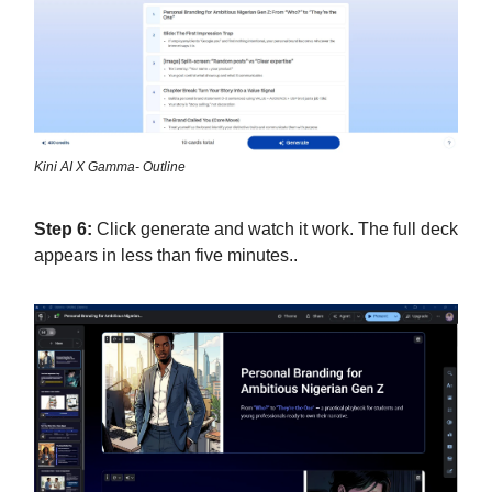
Kini AI X Gamma- Outline
Step 6:
Click generate and watch it work. The full deck
appears in less than five minutes..