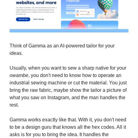
Think of Gamma as an AI-powered tailor for your
ideas.
Usually, when you want to sew a sharp native for your
owambe
, you don't need to know how to operate an
industrial sewing machine or cut the material. You just
bring the raw fabric, maybe show the tailor a picture of
what you saw on Instagram, and the man handles the
rest.
Gamma works exactly like that. With it, you don't need
to be a design guru that knows all the hex codes. All it
asks is for you to bring the idea. It handles the