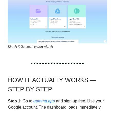
Kini AI X Gamma - Import with AI
HOW IT ACTUALLY WORKS —
STEP BY STEP
Step 1:
Go to
gamma.app
and sign up free
.
Use your
Google account. The dashboard loads immediately.