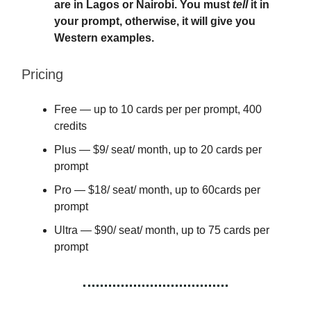
are in Lagos or Nairobi. You must
tell
it in
your prompt, otherwise, it will give you
Western examples.
Pricing
Free — up to 10 cards per per prompt, 400
credits
Plus — $9/ seat/ month, up to 20 cards per
prompt
Pro — $18/ seat/ month, up to 60cards per
prompt
Ultra — $90/ seat/ month, up to 75 cards per
prompt