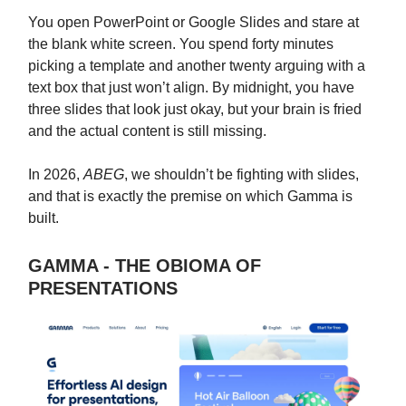
You open PowerPoint or Google Slides and stare at
the blank white screen. You spend forty minutes
picking a template and another twenty arguing with a
text box that just won’t align. By midnight, you have
three slides that look just okay, but your brain is fried
and the actual content is still missing.
In 2026,
ABEG
, we shouldn’t be fighting with slides,
and that is exactly the premise on which Gamma is
built.
GAMMA - THE OBIOMA OF
PRESENTATIONS