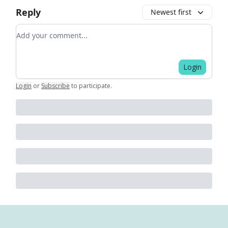
Reply
Newest first
Add your comment
Login
Login
or
Subscribe
to participate
.