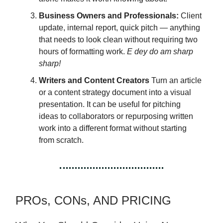
Business Owners and Professionals:
Client
update, internal report, quick pitch — anything
that needs to look clean without requiring two
hours of formatting work.
E dey do am sharp
sharp!
Writers and Content Creators
Turn an article
or a content strategy document into a visual
presentation. It can be useful for pitching
ideas to collaborators or repurposing written
work into a different format without starting
from scratch.
PROs, CONs, AND PRICING