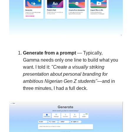
Generate from a prompt
— Typically,
Gamma needs only one line to build what you
want. I told it:
"Create a visually striking
presentation about personal branding for
ambitious Nigerian Gen Z students"
—and in
three minutes, I had a full deck.