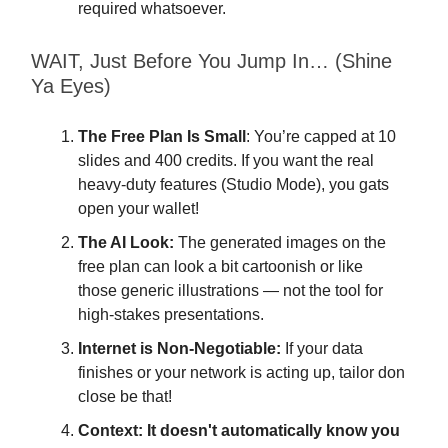
required whatsoever.
WAIT, Just Before You Jump In… (Shine
Ya Eyes)
The Free Plan Is Small
: You’re capped at 10
slides and 400 credits. If you want the real
heavy-duty features (Studio Mode), you gats
open your wallet!
The AI Look:
The generated images on the
free plan can look a bit cartoonish or like
those generic illustrations — not the tool for
high-stakes presentations.
Internet is Non-Negotiable:
If your data
finishes or your network is acting up, tailor don
close be that!
Context:
It doesn't automatically know you