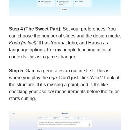
Step 4 (The Sweet Part):
Set your preferences. You
can choose the number of slides and the design mode.
Koda (in fact)!
It has Yoruba, Igbo, and Hausa as
language options. For my people teaching in local
contexts, this is a game-changer.
Step 5:
Gamma generates an outline first. This is
where you play the
oga
. Don't just click
‘Next.’
Look at
the structure. If it’s missing a point, add it. It's like
checking your
aso ebi
measurements before the tailor
starts cutting.