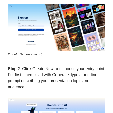
Kini AI x Gamma- Sign Up
Step 2:
Click Create New and choose your entry point.
For first-timers, start with Generate: type a one-line
prompt describing your presentation topic and
audience.