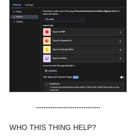
WHO THIS THING HELP?