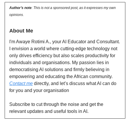
Author’s note
: This is not a sponsored post, as it expresses my own
opinions.
About Me
I'm Awaye Rotimi A., your AI Educator and Consultant.
I envision a world where cutting-edge technology not
only drives efficiency but also scales productivity for
individuals and organisations. My passion lies in
democratising AI solutions and firmly believing in
empowering and educating the African community.
Contact me
directly, and let’s discuss what AI can do
for you and your organisation
Subscribe to cut through the noise and get the
relevant updates and useful tools in AI.