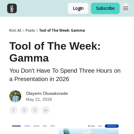
Login
Subscribe
Kini AI
Posts
Tool of The Week: Gamma
Tool of The Week:
Gamma
You Don't Have To Spend Three Hours on
a Presentation in 2026
Olayemi Oluwakorede
May 21, 2026