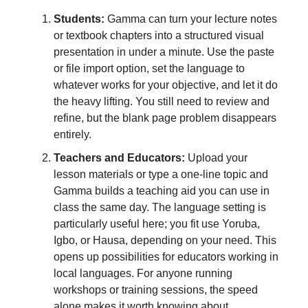
Students:
Gamma can turn your lecture notes
or textbook chapters into a structured visual
presentation in under a minute. Use the paste
or file import option, set the language to
whatever works for your objective, and let it do
the heavy lifting. You still need to review and
refine, but the blank page problem disappears
entirely.
Teachers and Educators:
Upload your
lesson materials or type a one-line topic and
Gamma builds a teaching aid you can use in
class the same day. The language setting is
particularly useful here; you fit use Yoruba,
Igbo, or Hausa, depending on your need. This
opens up possibilities for educators working in
local languages. For anyone running
workshops or training sessions, the speed
alone makes it worth knowing about.