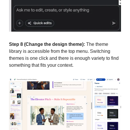
Step 8 (Change the design theme):
The theme
library is accessible from the top menu. Switching
themes is one click and there is enough variety to find
something that fits your context.