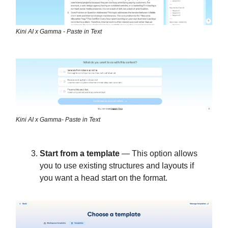
Kini AI x Gamma - Paste in Text
Kini AI x Gamma- Paste in Text
Start from a template
— This option allows
you to use existing structures and layouts if
you want a head start on the format.