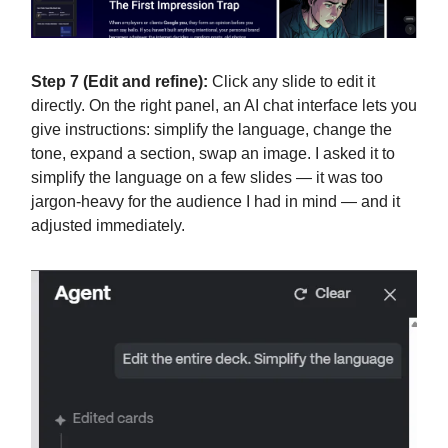
Step 7 (Edit and refine):
Click any slide to edit it
directly. On the right panel, an AI chat interface lets you
give instructions: simplify the language, change the
tone, expand a section, swap an image. I asked it to
simplify the language on a few slides — it was too
jargon-heavy for the audience I had in mind — and it
adjusted immediately.