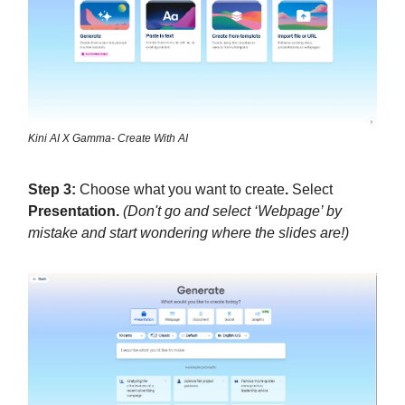
Kini AI X Gamma- Create With AI
Step 3:
Choose what you want to create
.
Select
Presentation.
(Don't go and select ‘Webpage’ by
mistake and start wondering where the slides are!)