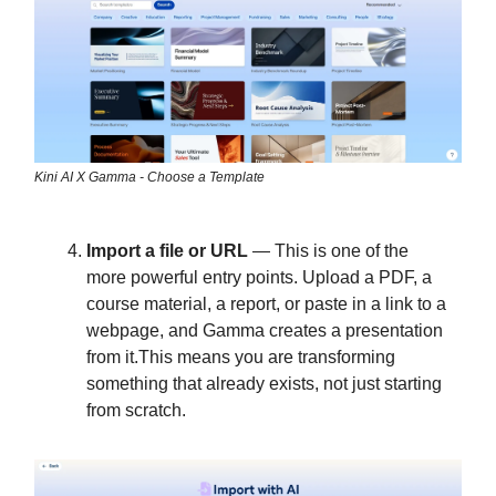
Kini AI X Gamma - Choose a Template
Import a file or URL
— This is one of the
more powerful entry points. Upload a PDF, a
course material, a report, or paste in a link to a
webpage, and Gamma creates a presentation
from it.This means you are transforming
something that already exists, not just starting
from scratch.