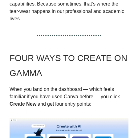
capabilities. Because sometimes, that’s where the
tear-wear happens in our professional and academic
lives.
FOUR WAYS TO CREATE ON
GAMMA
When you land on the dashboard — which feels
familiar if you have used Canva before — you click
Create New
and get four entry points: