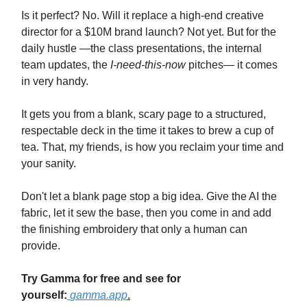
Is it perfect? No. Will it replace a high-end creative
director for a $10M brand launch? Not yet. But for the
daily hustle —the class presentations, the internal
team updates, the
I-need-this-now
pitches— it comes
in very handy.
It gets you from a blank, scary page to a structured,
respectable deck in the time it takes to brew a cup of
tea. That, my friends, is how you reclaim your time and
your sanity.
Don't let a blank page stop a big idea. Give the AI the
fabric, let it sew the base, then you come in and add
the finishing embroidery that only a human can
provide.
Try Gamma for free and see for
yourself:
gamma.app
.