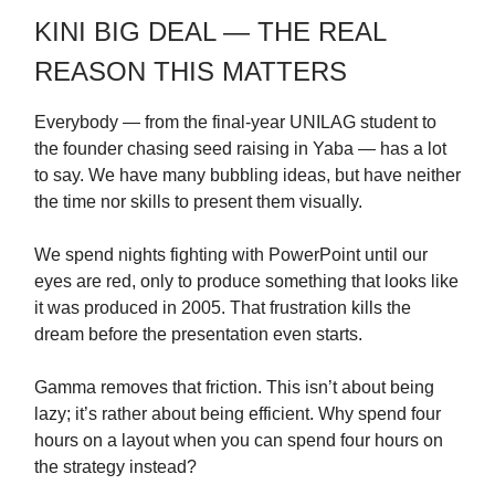
KINI BIG DEAL — THE REAL
REASON THIS MATTERS
Everybody — from the final-year UNILAG student to
the founder chasing seed raising in Yaba — has a lot
to say. We have many bubbling ideas, but have neither
the time nor skills to present them visually.
We spend nights fighting with PowerPoint until our
eyes are red, only to produce something that looks like
it was produced in 2005. That frustration kills the
dream before the presentation even starts.
Gamma removes that friction. This isn’t about being
lazy; it’s rather about being efficient. Why spend four
hours on a layout when you can spend four hours on
the strategy instead?