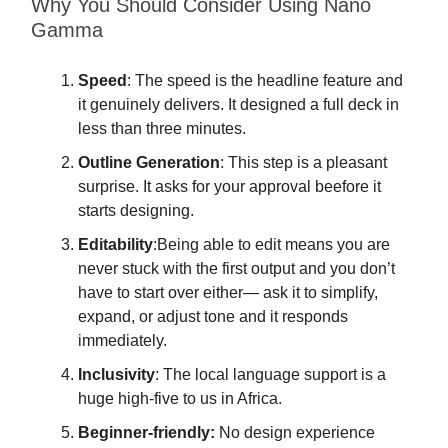
Why You Should Consider Using Nano
Gamma
Speed
: The speed is the headline feature and
it genuinely delivers. It designed a full deck in
less than three minutes.
Outline Generation
: This step is a pleasant
surprise. It asks for your approval beefore it
starts designing.
Editability
:Being able to edit means you are
never stuck with the first output and you don’t
have to start over either— ask it to simplify,
expand, or adjust tone and it responds
immediately.
Inclusivity
: The local language support is a
huge high-five to us in Africa.
Beginner-friendly:
No design experience