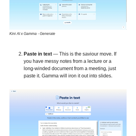
Kini AI x Gamma - Generate
Paste in text
— This is the saviour move. If
you have messy notes from a lecture or a
long-winded document from a meeting, just
paste it. Gamma will iron it out into slides.