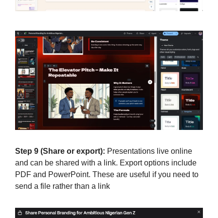
Step 9 (Share or export):
Presentations live online
and can be shared with a link. Export options include
PDF and PowerPoint. These are useful if you need to
send a file rather than a link