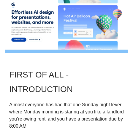
FIRST OF ALL -
INTRODUCTION
Almost everyone has had that one Sunday night fever
where Monday morning is staring at you like a landlord
you’re owing rent, and you have a presentation due by
8:00 AM.