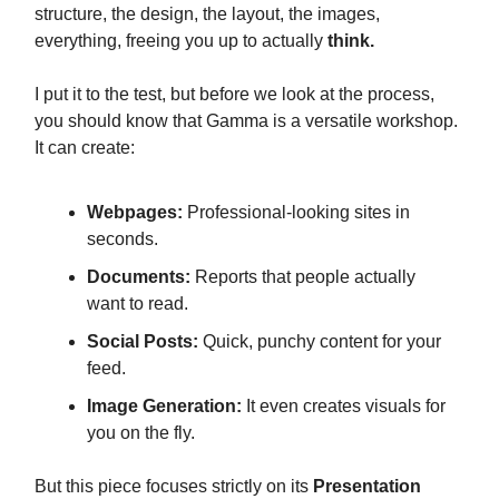
structure, the design, the layout, the images,
everything, freeing you up to actually
think.
I put it to the test, but before we look at the process,
you should know that Gamma is a versatile workshop.
It can create:
Webpages:
Professional-looking sites in
seconds.
Documents:
Reports that people actually
want to read.
Social Posts:
Quick, punchy content for your
feed.
Image Generation:
It even creates visuals for
you on the fly.
But this piece focuses strictly on its
Presentation